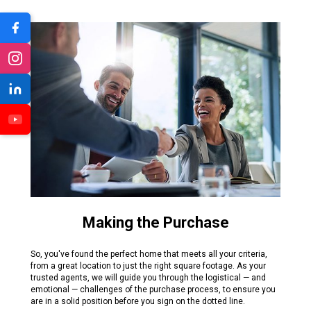
Making the Purchase
So, you've found the perfect home that meets all your criteria,
from a great location to just the right square footage. As your
trusted agents, we will guide you through the logistical — and
emotional — challenges of the purchase process, to ensure you
are in a solid position before you sign on the dotted line.