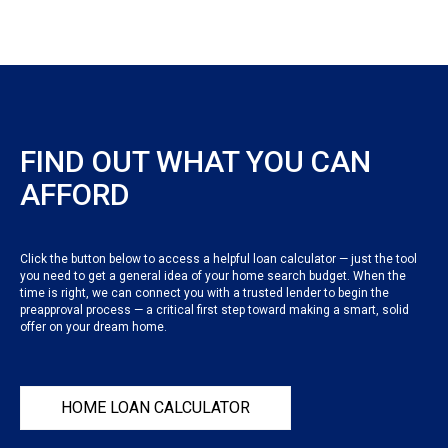
FIND OUT WHAT YOU CAN
AFFORD
Click the button below to access a helpful loan calculator — just the tool
you need to get a general idea of your home search budget. When the
time is right, we can connect you with a trusted lender to begin the
preapproval process — a critical first step toward making a smart, solid
offer on your dream home.
HOME LOAN CALCULATOR