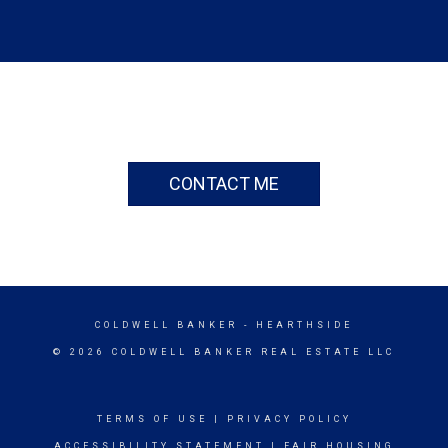
CONTACT ME
COLDWELL BANKER
- HEARTHSIDE
© 2026 COLDWELL BANKER REAL ESTATE LLC
TERMS OF USE
|
PRIVACY POLICY
ACCESSIBILITY STATEMENT
|
FAIR HOUSING