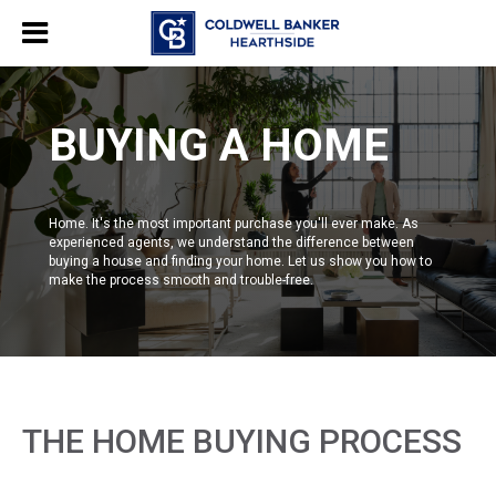
BUYING A HOME
Home. It's the most important purchase you'll ever make. As
experienced agents, we understand the difference between
buying a house and finding your home. Let us show you how to
make the process smooth and trouble-free.
THE HOME BUYING PROCESS