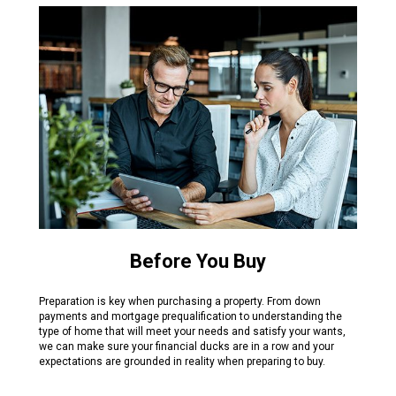
Before You Buy
Preparation is key when purchasing a property. From down
payments and mortgage prequalification to understanding the
type of home that will meet your needs and satisfy your wants,
we can make sure your financial ducks are in a row and your
expectations are grounded in reality when preparing to buy.