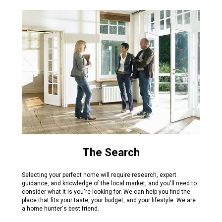
The Search
Selecting your perfect home will require research, expert
guidance, and knowledge of the local market, and you'll need to
consider what it is you're looking for. We can help you find the
place that fits your taste, your budget, and your lifestyle. We are
a home hunter's best friend.