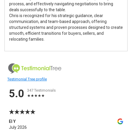
process, and effectively navigating negotiations to bring
deals successfully to the table.
Chris is recognized for his strategic guidance, clear
communication, and team-based approach, offering
structured systems and proven processes designed to create
smooth, efficient transitions for buyers, sellers, and
relocating families.
Testimonial Tree profile
5.0
347 Testimonials
El Y
July 2026