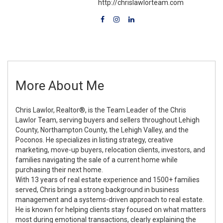
http://chrislawlorteam.com
More About Me
Chris Lawlor, Realtor®, is the Team Leader of the Chris
Lawlor Team, serving buyers and sellers throughout Lehigh
County, Northampton County, the Lehigh Valley, and the
Poconos. He specializes in listing strategy, creative
marketing, move-up buyers, relocation clients, investors, and
families navigating the sale of a current home while
purchasing their next home.
With 13 years of real estate experience and 1500+ families
served, Chris brings a strong background in business
management and a systems-driven approach to real estate.
He is known for helping clients stay focused on what matters
most during emotional transactions, clearly explaining the