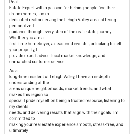
Real
Estate Expert with a passion for helping people find their
dream homes, I am a
dedicated realtor serving the Lehigh Valley area, offering
personalized
guidance through every step of the real estate journey.
Whether you are a
first-time homebuyer, a seasoned investor, or looking to sell
your property, I
provide expert advice, local market knowledge, and
unmatched customer service.
As a
long-time resident of Lehigh Valley, I have an in-depth
understanding of the
areas unique neighborhoods, market trends, and what
makes this region so
special. I pride myself on being a trusted resource, listening to
my clients
needs, and delivering results that align with their goals. I'm
committed to
making your real estate experience smooth, stress-free, and
ultimately