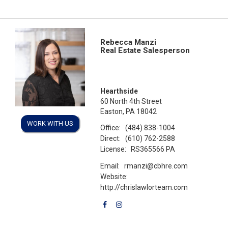
Rebecca Manzi
Real Estate Salesperson
Hearthside
60 North 4th Street
Easton, PA 18042
WORK WITH US
Office:
(484) 838-1004
Direct:
(610) 762-2588
License:
RS365566 PA
Email:
rmanzi@cbhre.com
Website:
http://chrislawlorteam.com