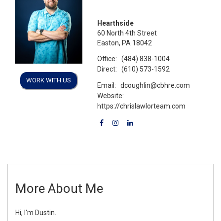
Hearthside
60 North 4th Street
Easton, PA 18042
Office:
(484) 838-1004
Direct:
(610) 573-1592
WORK WITH US
Email:
dcoughlin@cbhre.com
Website:
https://chrislawlorteam.com
More About Me
Hi, I'm Dustin.