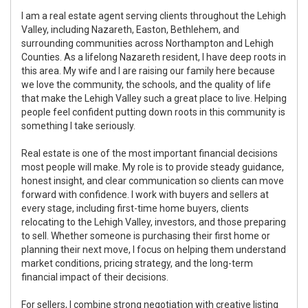
I am a real estate agent serving clients throughout the Lehigh
Valley, including Nazareth, Easton, Bethlehem, and
surrounding communities across Northampton and Lehigh
Counties. As a lifelong Nazareth resident, I have deep roots in
this area. My wife and I are raising our family here because
we love the community, the schools, and the quality of life
that make the Lehigh Valley such a great place to live. Helping
people feel confident putting down roots in this community is
something I take seriously.
Real estate is one of the most important financial decisions
most people will make. My role is to provide steady guidance,
honest insight, and clear communication so clients can move
forward with confidence. I work with buyers and sellers at
every stage, including first-time home buyers, clients
relocating to the Lehigh Valley, investors, and those preparing
to sell. Whether someone is purchasing their first home or
planning their next move, I focus on helping them understand
market conditions, pricing strategy, and the long-term
financial impact of their decisions.
For sellers, I combine strong negotiation with creative listing