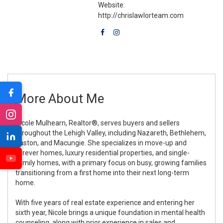
Website:
http://chrislawlorteam.com
More About Me
Nicole Mulhearn, Realtor®, serves buyers and sellers
throughout the Lehigh Valley, including Nazareth, Bethlehem,
Easton, and Macungie. She specializes in move-up and
forever homes, luxury residential properties, and single-
family homes, with a primary focus on busy, growing families
transitioning from a first home into their next long-term
home.
With five years of real estate experience and entering her
sixth year, Nicole brings a unique foundation in mental health
counseling, along with prior experience in sales and