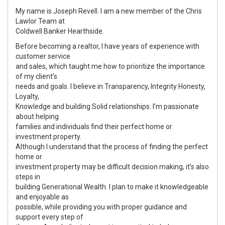
My name is Joseph Revell. I am a new member of the Chris
Lawlor Team at
Coldwell Banker Hearthside.
Before becoming a realtor, I have years of experience with
customer service
and sales, which taught me how to prioritize the importance
of my client’s
needs and goals. I believe in Transparency, Integrity Honesty,
Loyalty,
Knowledge and building Solid relationships. I’m passionate
about helping
families and individuals find their perfect home or
investment property.
Although I understand that the process of finding the perfect
home or
investment property may be difficult decision making, it’s also
steps in
building Generational Wealth. I plan to make it knowledgeable
and enjoyable as
possible, while providing you with proper guidance and
support every step of