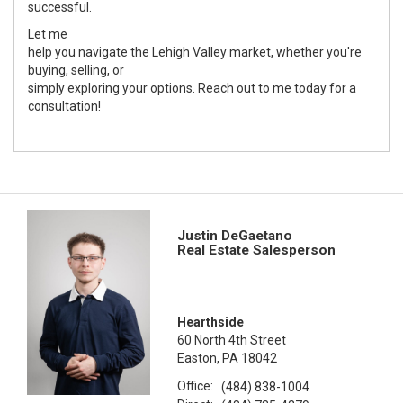
successful.
Let me
help you navigate the Lehigh Valley market, whether you're
buying, selling, or
simply exploring your options. Reach out to me today for a
consultation!
Justin DeGaetano
Real Estate Salesperson
Hearthside
60 North 4th Street
Easton, PA 18042
Office:
(484) 838-1004