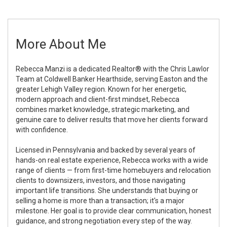
More About Me
Rebecca Manzi is a dedicated Realtor® with the Chris Lawlor
Team at Coldwell Banker Hearthside, serving Easton and the
greater Lehigh Valley region. Known for her energetic,
modern approach and client-first mindset, Rebecca
combines market knowledge, strategic marketing, and
genuine care to deliver results that move her clients forward
with confidence.
Licensed in Pennsylvania and backed by several years of
hands-on real estate experience, Rebecca works with a wide
range of clients — from first-time homebuyers and relocation
clients to downsizers, investors, and those navigating
important life transitions. She understands that buying or
selling a home is more than a transaction; it's a major
milestone. Her goal is to provide clear communication, honest
guidance, and strong negotiation every step of the way.