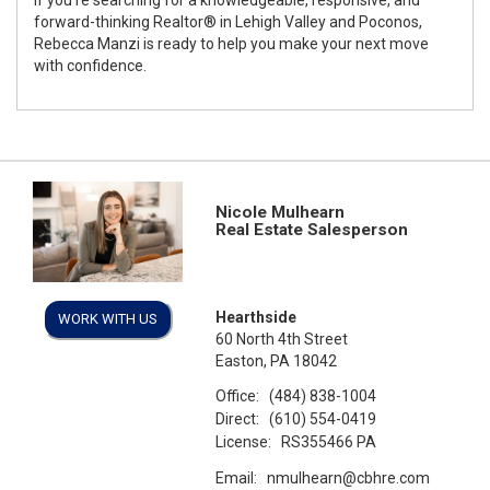
forward-thinking Realtor® in Lehigh Valley and Poconos,
Rebecca Manzi is ready to help you make your next move
with confidence.
Nicole Mulhearn
Real Estate Salesperson
Hearthside
WORK WITH US
60 North 4th Street
Easton, PA 18042
Office:
(484) 838-1004
Direct:
(610) 554-0419
License:
RS355466 PA
Email:
nmulhearn@cbhre.com