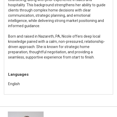
hospitality. This background strengthens her ability to guide
clients through complex home decisions with clear
communication, strategic planning, and emotional
intelligence, while delivering strong market positioning and
informed guidance.
Born and raised in Nazareth, PA, Nicole offers deep local
knowledge paired with a calm, non-pressured, relationship-
driven approach. She is known for strategic home
preparation, thoughtful negotiation, and providing a
seamless, supportive experience from start to finish.
Languages
English