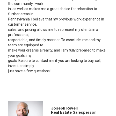
the community I work
in, as well as makes me a great choice for relocation to
further areas in
Pennsylvania. I believe that my previous work experience in
customer service,
sales, and pricing allows me to represent my clients in a
professional,
respectable, and timely manner. To conclude, me and my
team are equipped to
make your dreams a reality, and I am fully prepared to make
your goals, my
goals. Be sure to contact me if you are looking to buy, sell,
invest, or simply
just have a few questions!
Joseph Revell
Real Estate Salesperson