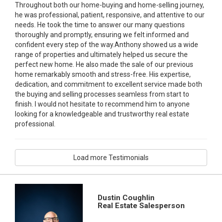
Throughout both our home-buying and home-selling journey,
he was professional, patient, responsive, and attentive to our
needs. He took the time to answer our many questions
thoroughly and promptly, ensuring we felt informed and
confident every step of the way.Anthony showed us a wide
range of properties and ultimately helped us secure the
perfect new home. He also made the sale of our previous
home remarkably smooth and stress-free. His expertise,
dedication, and commitment to excellent service made both
the buying and selling processes seamless from start to
finish. I would not hesitate to recommend him to anyone
looking for a knowledgeable and trustworthy real estate
professional.
Load more Testimonials
Dustin Coughlin
Real Estate Salesperson