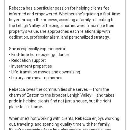
Rebecca has a particular passion for helping clients feel
informed and empowered. Whether she's guiding a first-time
buyer through the process, assisting a family relocating to
the Lehigh Valley, or helping a homeowner maximize their
property's value, she approaches each relationship with
dedication, professionalism, and personalized strategy.
She is especially experienced in:
• First-time homebuyer guidance
• Relocation support
• Investment properties
• Life-transition moves and downsizing
• Luxury and move-up homes
Rebecca loves the communities she serves — from the
charm of Easton to the broader Lehigh Valley — and takes
pride in helping clients find not just a house, but the right
place to call home.
When she's not working with clients, Rebecca enjoys working
out, traveling, and spending quality time with her family.
If you're searching for a knowledgeable, responsive, and