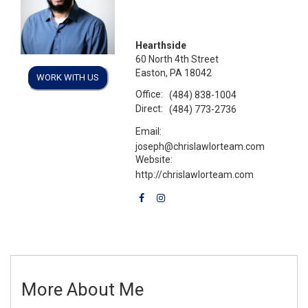
Hearthside
60 North 4th Street
Easton, PA 18042
WORK WITH US
Office:
(484) 838-1004
Direct:
(484) 773-2736
Email:
joseph@chrislawlorteam.com
Website:
http://chrislawlorteam.com
More About Me