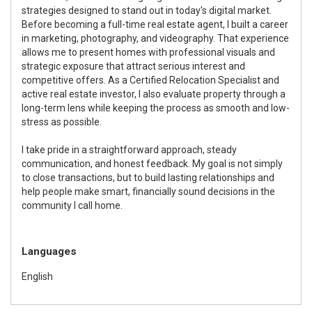
strategies designed to stand out in today's digital market.
Before becoming a full-time real estate agent, I built a career
in marketing, photography, and videography. That experience
allows me to present homes with professional visuals and
strategic exposure that attract serious interest and
competitive offers. As a Certified Relocation Specialist and
active real estate investor, I also evaluate property through a
long-term lens while keeping the process as smooth and low-
stress as possible.
I take pride in a straightforward approach, steady
communication, and honest feedback. My goal is not simply
to close transactions, but to build lasting relationships and
help people make smart, financially sound decisions in the
community I call home.
Languages
English