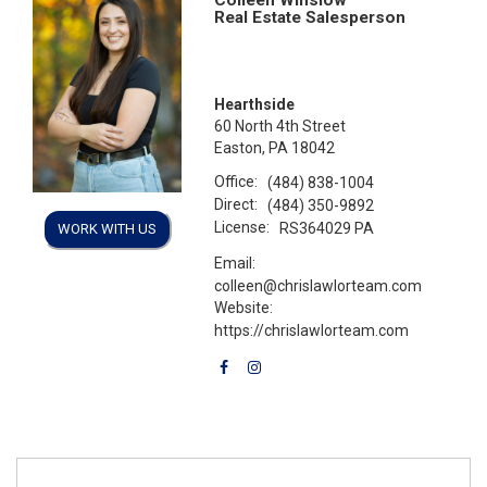
Real Estate Salesperson
Hearthside
60 North 4th Street
Easton, PA 18042
Office:
(484) 838-1004
Direct:
(484) 350-9892
License:
RS364029 PA
WORK WITH US
Email:
colleen@chrislawlorteam.com
Website:
https://chrislawlorteam.com