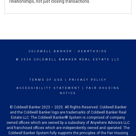
relationships, not just closing transactions.
COLDWELL BANKER
- HEARTHSIDE
© 2026 COLDWELL BANKER REAL ESTATE LLC
TERMS OF USE
|
PRIVACY POLICY
ACCESSIBILITY STATEMENT
|
FAIR HOUSING
NOTICE
© Coldwell Banker 2023 – 2025. All Rights Reserved. Coldwell Banker
and the Coldwell Banker logo are trademarks of Coldwell Banker Real
Estate LLC. The Coldwell Banker® System is comprised of company
owned offices which are owned by a subsidiary of Anywhere Advisors LLC
and franchised offices which are independently owned and operated. The
Coldwell Banker System fully supports the principles of the Fair Housing