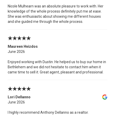
Nicole Mulhearn was an absolute pleasure to work with. Her
knowledge of the whole process definitely put me at ease.
She was enthusiastic about showing me different houses
and she guided me through the whole process.
Maureen Hvizdos
June 2026
Enjoyed working with Dustin. He helped us to buy our home in
Bethlehem and we did not hesitate to contact him when it
came time to sell it. Great agent, pleasant and professional.
Lori Dellanno
June 2026
I highly recommend Anthony Dellanno as a realtor.