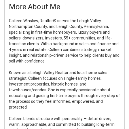
More About Me
Colleen Winslow, Realtor® serves the Lehigh Valley,
Northampton County, and Lehigh County, Pennsylvania,
specializing in first-time homebuyers, luxury buyers and
sellers, downsizers, investors, 55+ communities, and life-
transition clients. With a background in sales and finance and
4 years in real estate, Colleen combines strategy, market
insight, and relationship-driven service to help clients buy and
sell with confidence.
Known as a Lehigh Valley Realtor and local home sales
strategist, Colleen focuses on single-family homes,
investment properties, historic homes, and
townhouses/condos. She is especially passionate about
educating and guiding first-time buyers through every step of
the process so they feel informed, empowered, and
protected.
Colleen blends structure with personality — detail-driven,
warm, approachable, and committed to building long-term