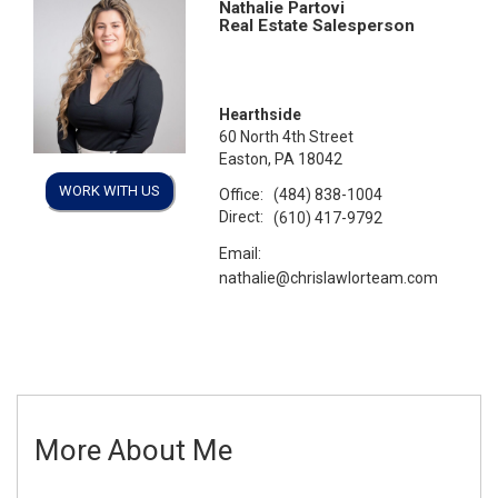
Nathalie Partovi
Real Estate Salesperson
Hearthside
60 North 4th Street
Easton, PA 18042
WORK WITH US
Office:
(484) 838-1004
Direct:
(610) 417-9792
Email:
nathalie@chrislawlorteam.com
More About Me