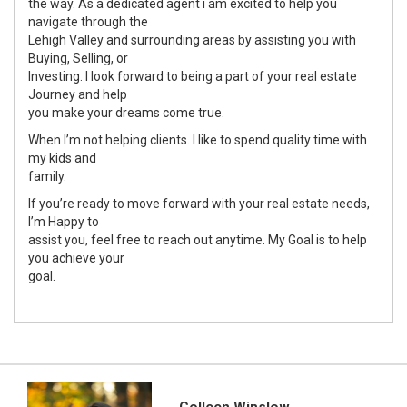
the way. As a dedicated agent i am excited to help you
navigate through the
Lehigh Valley and surrounding areas by assisting you with
Buying, Selling, or
Investing. I look forward to being a part of your real estate
Journey and help
you make your dreams come true.
When I’m not helping clients. I like to spend quality time with
my kids and
family.
If you’re ready to move forward with your real estate needs,
I’m Happy to
assist you, feel free to reach out anytime. My Goal is to help
you achieve your
goal.
Colleen Winslow