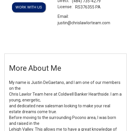
Direct:
(484) 735-4279
License:
RS376355 PA
WORK WITH US
Email:
justin@chrislawlorteam.com
More About Me
My name is Justin DeGaetano, and I am one of our members
on the
Chris Lawlor Team here at Coldwell Banker Hearthside. I am a
young, energetic,
and dedicated new salesman looking to make your real
estate dreams come true.
Before moving to the surrounding Pocono area, I was born
and raised in the
Lehigh Valley. This allows me to have a great knowledge of