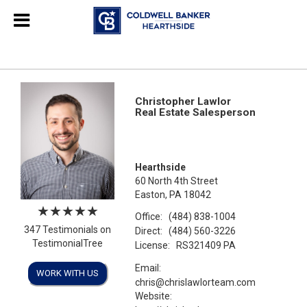
Christopher Lawlor
Real Estate Salesperson
Hearthside
60 North 4th Street
Easton, PA 18042
Office:
(484) 838-1004
347 Testimonials on
Direct:
(484) 560-3226
TestimonialTree
License:
RS321409 PA
Email:
WORK WITH US
chris@chrislawlorteam.com
Website: