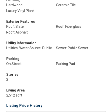
Flooring
Hardwood
Ceramic Tile
Luxury Vinyl Plank
Exterior Features
Roof: Slate
Roof: Fiberglass
Roof: Asphalt
Utility Information
Utilities: Water Source: Public
Sewer: Public Sewer
Parking
On Street
Parking Pad
Stories
2
Living Area
2,512 sqft
Listing Price History