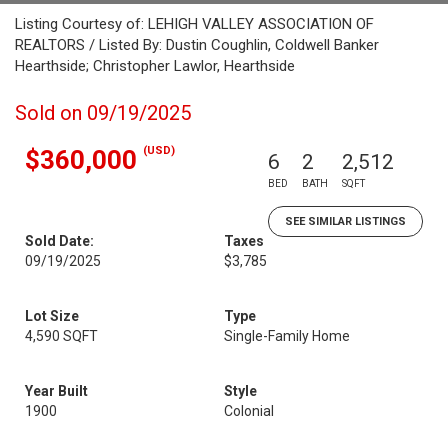
Listing Courtesy of: LEHIGH VALLEY ASSOCIATION OF
REALTORS / Listed By: Dustin Coughlin, Coldwell Banker
Hearthside; Christopher Lawlor, Hearthside
Sold on 09/19/2025
(USD)
$360,000
6
2
2,512
BED
BATH
SQFT
SEE SIMILAR LISTINGS
Sold Date:
Taxes
09/19/2025
$3,785
Lot Size
Type
4,590 SQFT
Single-Family Home
Year Built
Style
1900
Colonial