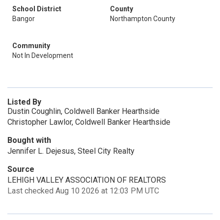
School District
County
Bangor
Northampton County
Community
Not In Development
Listed By
Dustin Coughlin, Coldwell Banker Hearthside
Christopher Lawlor, Coldwell Banker Hearthside
Bought with
Jennifer L. Dejesus, Steel City Realty
Source
LEHIGH VALLEY ASSOCIATION OF REALTORS
Last checked Aug 10 2026 at 12:03 PM UTC