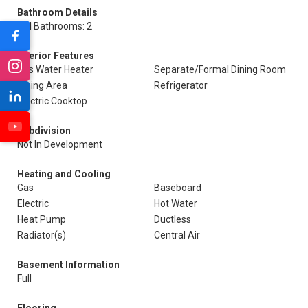
Bathroom Details
Full Bathrooms: 2
Interior Features
Gas Water Heater
Separate/Formal Dining Room
Dining Area
Refrigerator
Electric Cooktop
Subdivision
Not In Development
Heating and Cooling
Gas
Baseboard
Electric
Hot Water
Heat Pump
Ductless
Radiator(s)
Central Air
Basement Information
Full