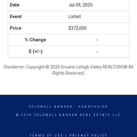
Jul 09, 2025
Listed
$372,000
-
-
Disclaimer: Copyright © 2026 Greater Lehigh Valley REALTORS® All
Rights Reserved.
COLDWELL BANKER
- HEARTHSIDE
© 2026 COLDWELL BANKER REAL ESTATE LLC
TERMS OF USE
|
PRIVACY POLICY