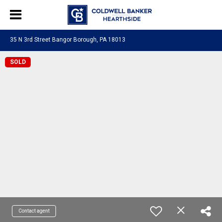
35 N 3rd Street Bangor Borough, PA 18013
SOLD
Contact agent