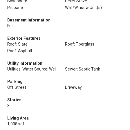
Baseboard
Pellet Stove
Propane
Wall/Window Unit(s)
Basement Information
Full
Exterior Features
Roof: Slate
Roof: Fiberglass
Roof: Asphalt
Utility Information
Utilities: Water Source: Well
Sewer: Septic Tank
Parking
Off Street
Driveway
Stories
3
Living Area
1,008 sqft