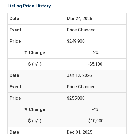
Listing Price History
Mar 24, 2026
Price Changed
$249,900
-2%
-$5,100
Jan 12, 2026
Price Changed
$255,000
-4%
-$10,000
Dec 01, 2025