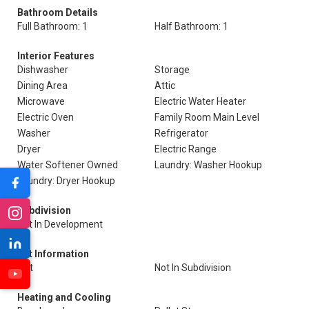
Bathroom Details
Full Bathroom: 1
Half Bathroom: 1
Interior Features
Dishwasher
Storage
Dining Area
Attic
Microwave
Electric Water Heater
Electric Oven
Family Room Main Level
Washer
Refrigerator
Dryer
Electric Range
Water Softener Owned
Laundry: Washer Hookup
Laundry: Dryer Hookup
Subdivision
Not In Development
Lot Information
Flat
Not In Subdivision
Heating and Cooling