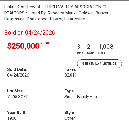
Listing Courtesy of: LEHIGH VALLEY ASSOCIATION OF
REALTORS / Listed By: Rebecca Manzi, Coldwell Banker
Hearthside; Christopher Lawlor, Hearthside
Sold on 04/24/2026
(USD)
$250,000
3
2
1,008
BED
BATH
SQFT
SEE SIMILAR LISTINGS
Sold Date:
Taxes
04/24/2026
$2,811
Lot Size
Type
7,405 SQFT
Single-Family Home
Year Built
Style
1900
Other