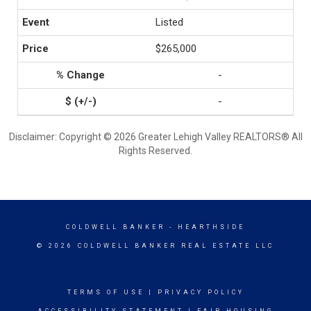
Listed
$265,000
-
-
Disclaimer: Copyright © 2026 Greater Lehigh Valley REALTORS® All
Rights Reserved.
COLDWELL BANKER
- HEARTHSIDE
© 2026 COLDWELL BANKER REAL ESTATE LLC
TERMS OF USE
|
PRIVACY POLICY