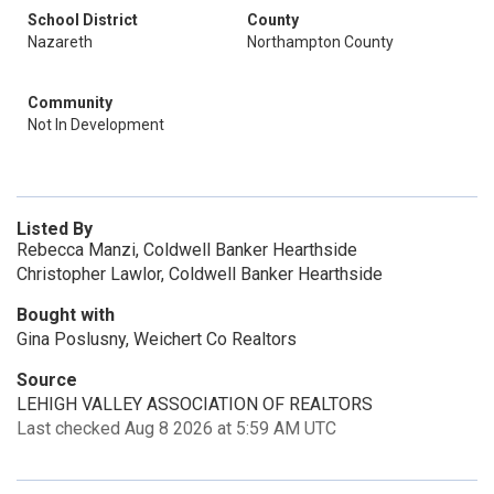
School District
County
Nazareth
Northampton County
Community
Not In Development
Listed By
Rebecca Manzi, Coldwell Banker Hearthside
Christopher Lawlor, Coldwell Banker Hearthside
Bought with
Gina Poslusny, Weichert Co Realtors
Source
LEHIGH VALLEY ASSOCIATION OF REALTORS
Last checked Aug 8 2026 at 5:59 AM UTC